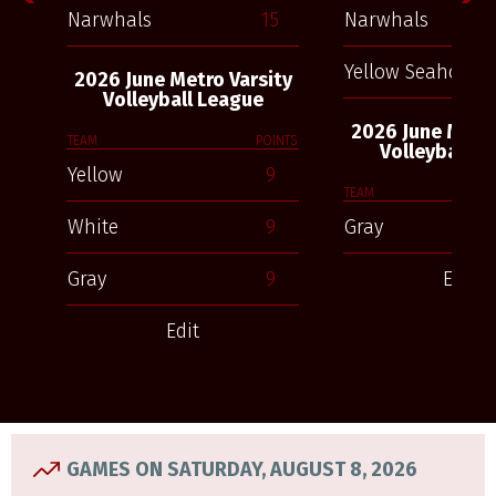
Narwhals
15
Narwhals
Yellow Seahorses
2026 June Metro Varsity
Volleyball League
2026 June Metro
TEAM
POINTS
Volleyball L
Yellow
9
TEAM
White
9
Gray
Gray
9
Edit
Edit
GAMES ON SATURDAY, AUGUST 8, 2026