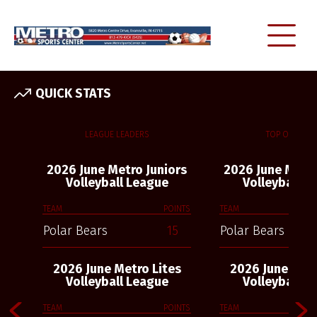
QUICK STATS
LEAGUE LEADERS
TOP OFFENSE
2026 June Metro Juniors
2026 June Metro
Volleyball League
Volleyball L
TEAM
POINTS
TEAM
Polar Bears
15
Polar Bears
2026 June Metro Lites
2026 June Metr
Volleyball League
Volleyball L
TEAM
POINTS
TEAM