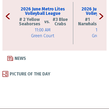
2026 June Metro Lites
2026 June Met
Volleyball League
Volleyball 
# 2 Yellow
#3 Blue
#1
vs.
vs.
Seahorses
Crabs
Narwhals
11:00 AM
11:45 
Green Court
Green Co
NEWS
PICTURE OF THE DAY