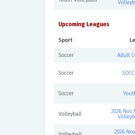
Volleyb
Upcoming Leagues
Sport
L
Soccer
Adult C
Soccer
SOCC
Soccer
Yout
2026 Nov 
Volleyball
Volleyb
2026 Nov
Volleyball