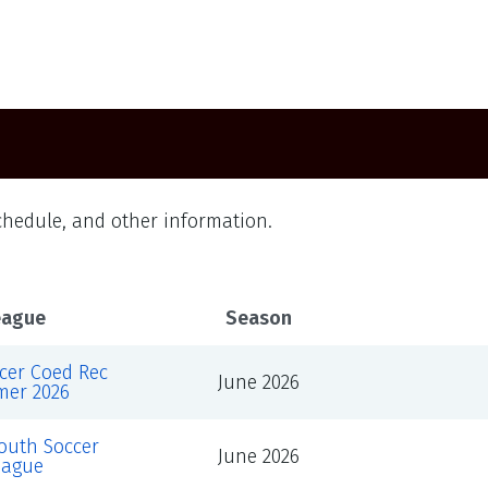
schedule, and other information.
eague
Season
cer Coed Rec
June 2026
er 2026
Youth Soccer
June 2026
eague