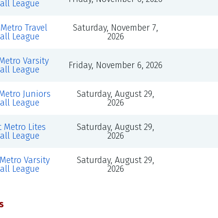
all League
Metro Travel
Saturday, November 7,
all League
2026
Metro Varsity
Friday, November 6, 2026
all League
Metro Juniors
Saturday, August 29,
all League
2026
t Metro Lites
Saturday, August 29,
all League
2026
 Metro Varsity
Saturday, August 29,
all League
2026
s