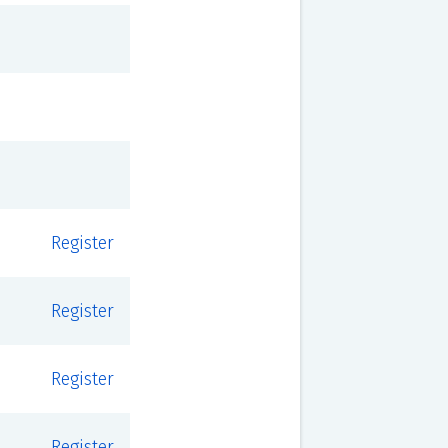
Register
Register
Register
Register