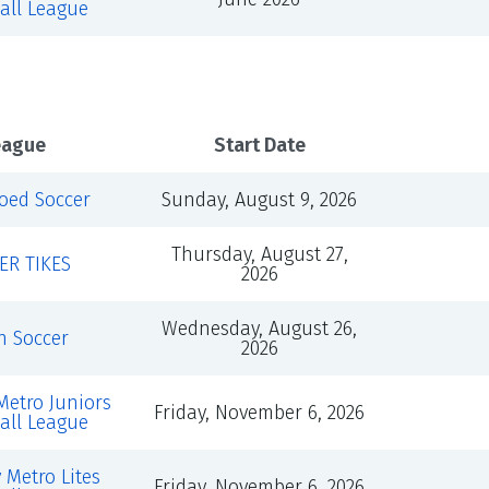
all League
eague
Start Date
oed Soccer
Sunday, August 9, 2026
Thursday, August 27,
ER TIKES
2026
Wednesday, August 26,
h Soccer
2026
Metro Juniors
Friday, November 6, 2026
all League
 Metro Lites
Friday, November 6, 2026