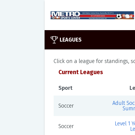
LEAGUES
Click on a league for standings, 
Current Leagues
Sport
L
Adult Soc
Soccer
Summ
Level 1 
Soccer
L