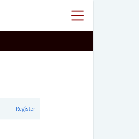
Register