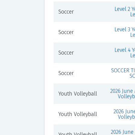
Level 2 
Soccer
L
Level 3 
Soccer
L
Level 4 
Soccer
L
SOCCER T
Soccer
S
2026 June 
Youth Volleyball
Volleyb
2026 June
Youth Volleyball
Volleyb
2026 June 
Youth Volleyball