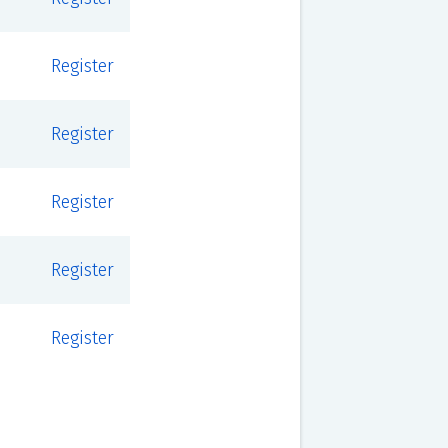
Register
Register
Register
Register
Register