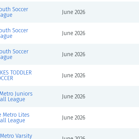
Youth Soccer
June 2026
eague
Youth Soccer
June 2026
eague
Youth Soccer
June 2026
eague
IKES TODDLER
June 2026
OCCER
Metro Juniors
June 2026
all League
 Metro Lites
June 2026
all League
Metro Varsity
June 2026