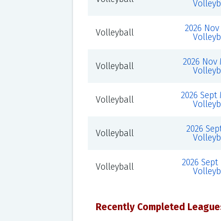
Volleyb
2026 Nov 
Volleyball
Volleyb
2026 Nov 
Volleyball
Volleyb
2026 Sept 
Volleyball
Volleyb
2026 Sep
Volleyball
Volleyb
2026 Sept
Volleyball
Volleyb
Recently Completed League