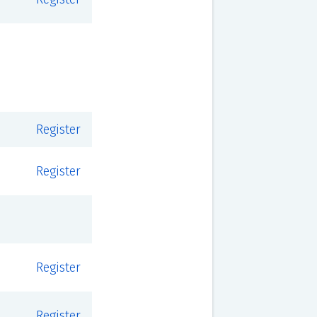
Register
Register
Register
Register