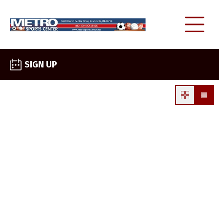
SIGN UP