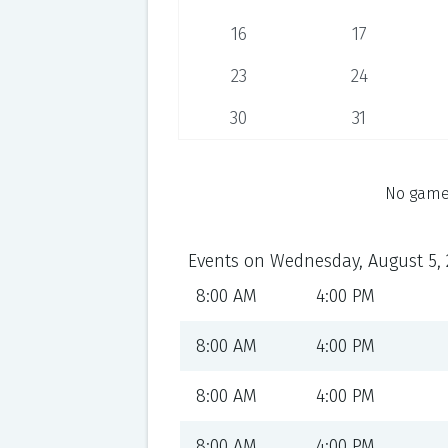
16
17
23
24
30
31
No games
Events on Wednesday, August 5, 
8:00 AM
4:00 PM
8:00 AM
4:00 PM
8:00 AM
4:00 PM
8:00 AM
4:00 PM