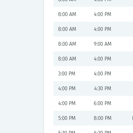
8:00 AM
4:00 PM
8:00 AM
4:00 PM
8:00 AM
9:00 AM
8:00 AM
4:00 PM
3:00 PM
4:00 PM
4:00 PM
4:30 PM
4:00 PM
6:00 PM
5:00 PM
8:00 PM