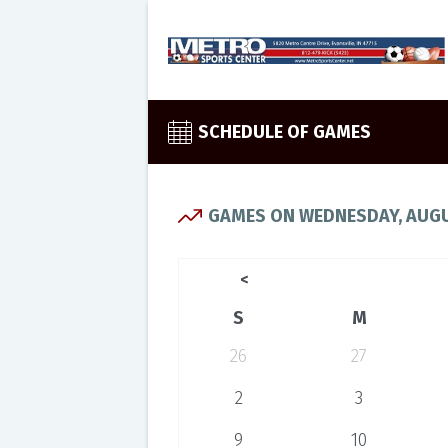
SCHEDULE OF GAMES
GAMES ON WEDNESDAY, AUGU
<
S
M
26
27
2
3
9
10