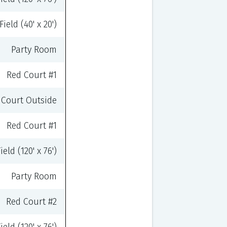
ield (40' x 20')
Party Room
Red Court #1
Court Outside
Red Court #1
eld (120' x 76')
Party Room
Red Court #2