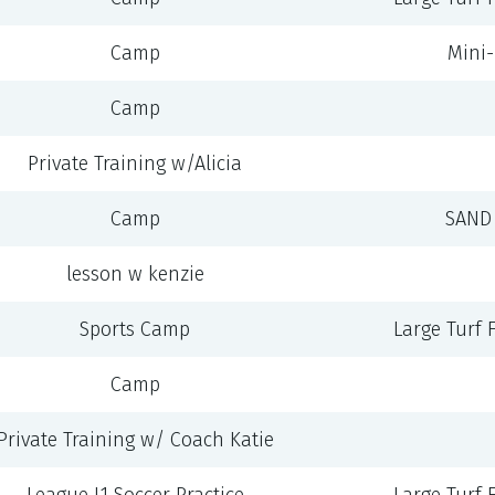
Camp
Mini-F
Camp
Private Training w/Alicia
Camp
SAND 
lesson w kenzie
Sports Camp
Large Turf Fi
Camp
Private Training w/ Coach Katie