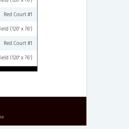
eld (120' x 76')
Red Court #1
eld (120' x 76')
Red Court #1
eld (120' x 76')
Use