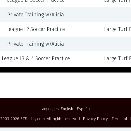
League L1 Soccer Practice
Large Turf Fi
Private Training w/Alicia
League L2 Soccer Practice
Large Turf Fi
Private Training w/Alicia
League L3 & 4 Soccer Practice
Large Turf Fi
Languages:
English
|
Español
 2003-2026
EZFacility.com
. All rights reserved.
Privacy Policy
|
Terms of 