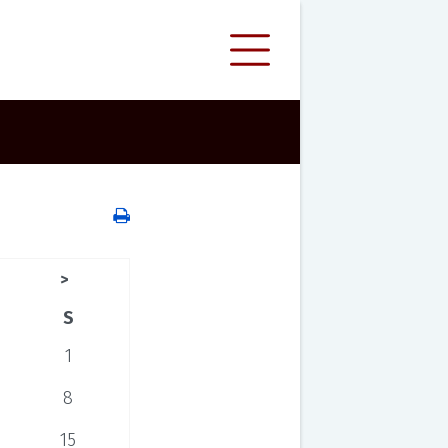
>
S
1
8
15