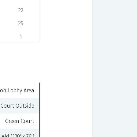
22
29
5
on Lobby Area
 Court Outside
Green Court
eld (120' x 76')