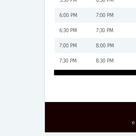
5:30 PM
6:30 PM
6:00 PM
7:00 PM
6:30 PM
7:30 PM
7:00 PM
8:00 PM
7:30 PM
8:30 PM
©