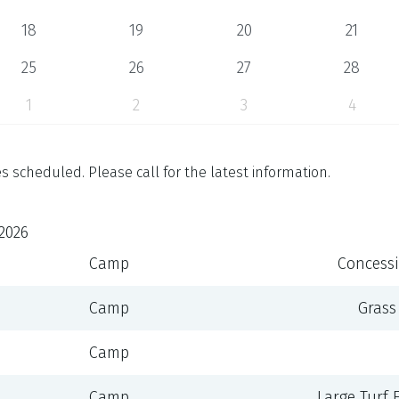
18
19
20
21
25
26
27
28
1
2
3
4
 scheduled. Please call for the latest information.
2026
Camp
Concessi
Camp
Grass
Camp
Camp
Large Turf Fi