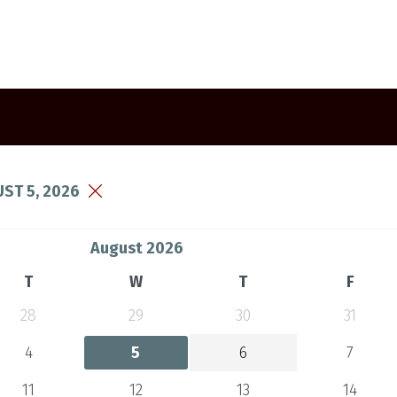
ST 5, 2026
August 2026
T
W
T
F
28
29
30
31
4
5
6
7
11
12
13
14