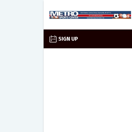
SIGN UP